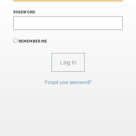
PASSWORD
REMEMBER ME
Forgot your password?