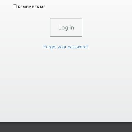
REMEMBER ME
Forgot your password?