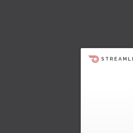
STREAML