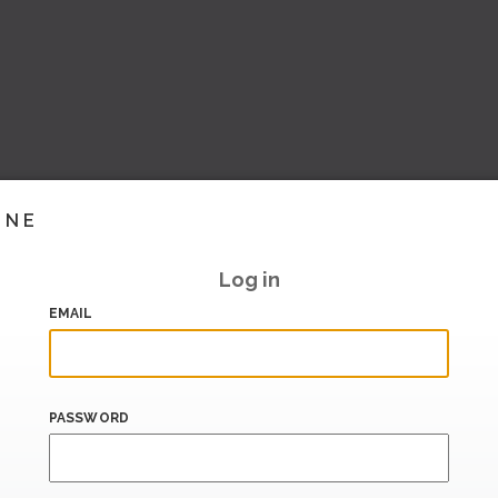
INE
Log in
EMAIL
PASSWORD