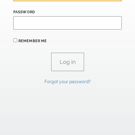
PASSWORD
REMEMBER ME
Forgot your password?