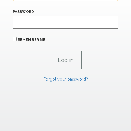
PASSWORD
REMEMBER ME
Forgot your password?