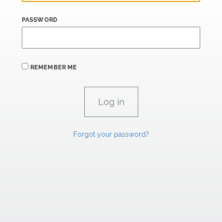
PASSWORD
REMEMBER ME
Forgot your password?