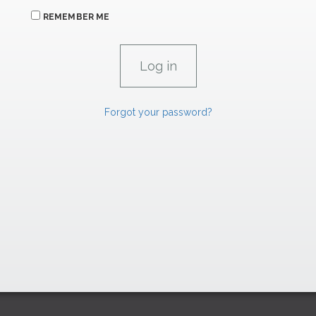
REMEMBER ME
Forgot your password?