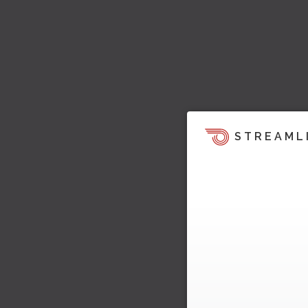
STREAML