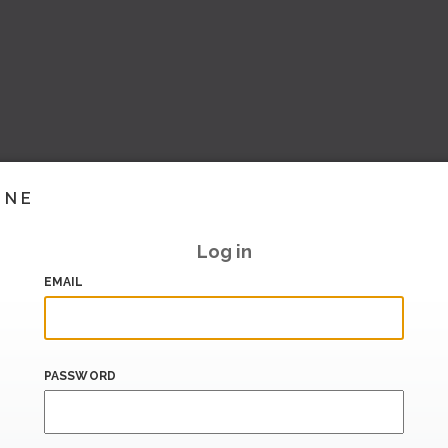
INE
Log in
EMAIL
PASSWORD