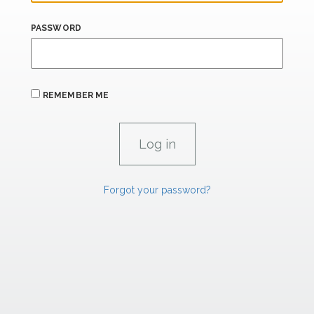
PASSWORD
REMEMBER ME
Forgot your password?