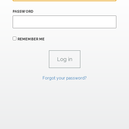
PASSWORD
REMEMBER ME
Forgot your password?