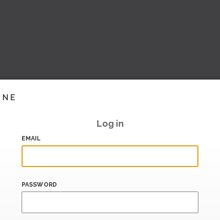
INE
Log in
EMAIL
PASSWORD