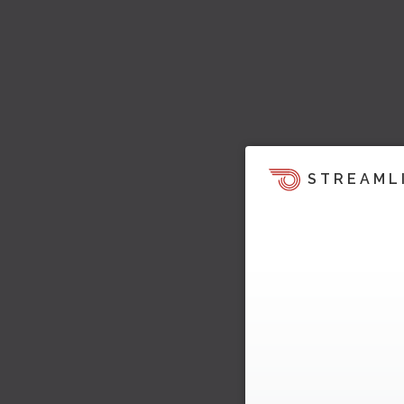
STREAML