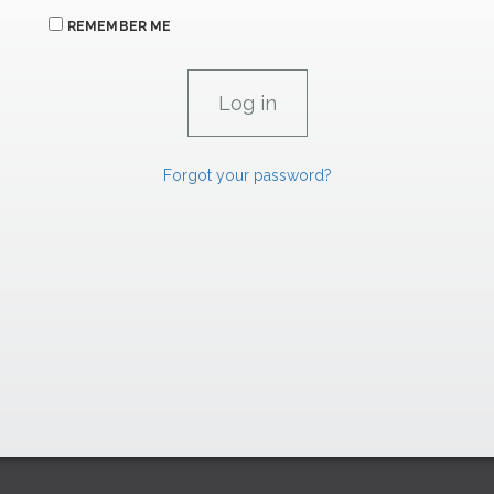
REMEMBER ME
Forgot your password?