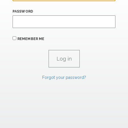
PASSWORD
REMEMBER ME
Forgot your password?