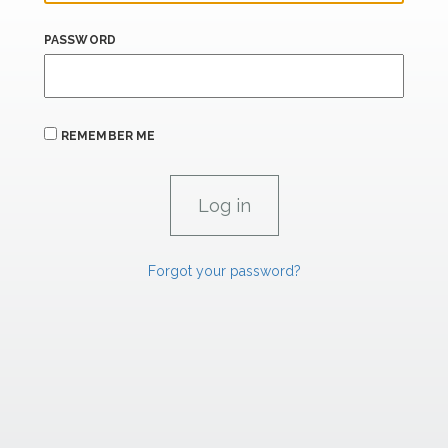
PASSWORD
REMEMBER ME
Forgot your password?