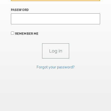
PASSWORD
REMEMBER ME
Forgot your password?