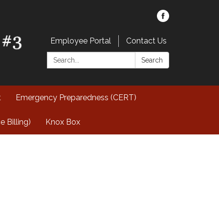
Employee Portal
Contact Us
Search:
Search
t
Emergency Preparedness (CERT)
Billing)
Knox Box