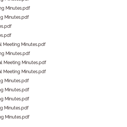
g Minutes.pdf
g Minutes.pdf
s.pdf
s.pdf
l Meeting Minutes.pdf
g Minutes.pdf
l Meeting Minutes.pdf
l Meeting Minutes.pdf
g Minutes.pdf
g Minutes.pdf
g Minutes.pdf
g Minutes.pdf
g Minutes.pdf