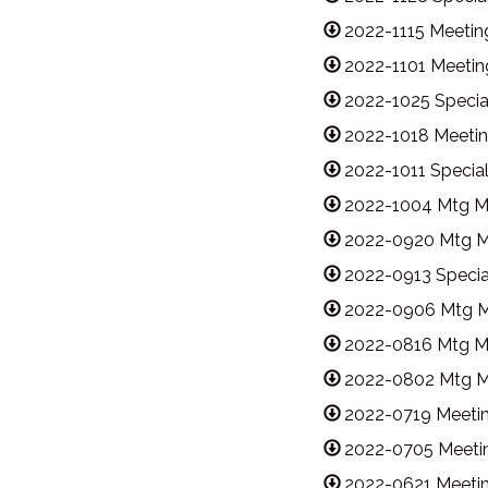
2022-1115 Meetin
2022-1101 Meetin
2022-1025 Specia
2022-1018 Meetin
2022-1011 Specia
2022-1004 Mtg M
2022-0920 Mtg M
2022-0913 Specia
2022-0906 Mtg M
2022-0816 Mtg M
2022-0802 Mtg M
2022-0719 Meetin
2022-0705 Meetin
2022-0621 Meetin