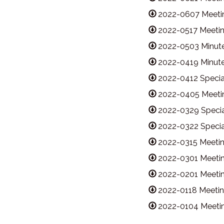
2022-0607 Meetin
2022-0517 Meetin
2022-0503 Minute
2022-0419 Minute
2022-0412 Specia
2022-0405 Meetin
2022-0329 Specia
2022-0322 Specia
2022-0315 Meetin
2022-0301 Meetin
2022-0201 Meetin
2022-0118 Meetin
2022-0104 Meetin