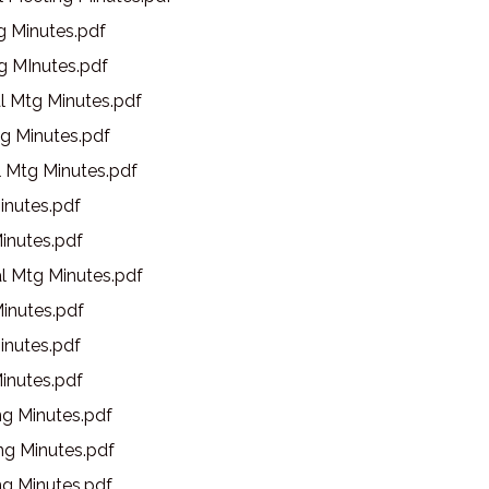
g Minutes.pdf
g MInutes.pdf
l Mtg Minutes.pdf
g Minutes.pdf
l Mtg Minutes.pdf
inutes.pdf
inutes.pdf
l Mtg Minutes.pdf
inutes.pdf
inutes.pdf
inutes.pdf
g Minutes.pdf
g Minutes.pdf
g Minutes.pdf