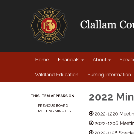
Home
Financials
About
Servi
Wildland Education
Burning Information
2022 Min
THIS ITEM APPEARS ON
PREVIOUS BOARD
MEETING MINUTES
2022-1220 Meetin
2022-1206 Meetin
2022-1128 Specia