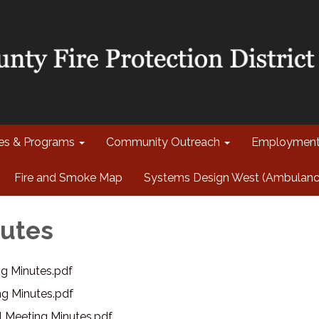
ces & Programs
Community Outreach
Employmen
Fire and Smoke Map
Systems Design West (Ambulance 
utes
g Minutes.pdf
g Minutes.pdf
l Meeting Minutes.pdf