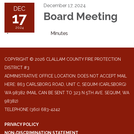
December 17, 2024
DEC
17
Board Meeting
2024
Minutes
COPYRIGHT © 2026 CLALLAM COUNTY FIRE PROTECTION
DISTRICT #3
ADMINISTRATIVE OFFICE LOCATION: DOES NOT ACCEPT MAIL
HERE: 863 CARLSBORG ROAD, UNIT C, SEQUIM (CARLSBORG)
WA 98382 (MAIL CAN BE SENT TO 323 N 5TH AVE. SEQUIM, WA
98382)
TELEPHONE
(360) 683-4242
PRIVACY POLICY
NON-DISCRIMINATION STATEMENT