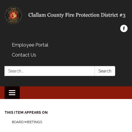
Employee Portal
Contact Us
Search:
Search
Toggle navigation
THIS ITEM APPEARS ON
BOARD MEETINGS