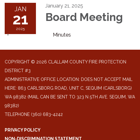
January 21, 2025
JAN
21
Board Meeting
2025
Minutes
COPYRIGHT © 2026 CLALLAM COUNTY FIRE PROTECTION
DISTRICT #3
ADMINISTRATIVE OFFICE LOCATION: DOES NOT ACCEPT MAIL
HERE: 863 CARLSBORG ROAD, UNIT C, SEQUIM (CARLSBORG)
WA 98382 (MAIL CAN BE SENT TO 323 N 5TH AVE. SEQUIM, WA
98382)
TELEPHONE
(360) 683-4242
PRIVACY POLICY
NON-DISCRIMINATION STATEMENT