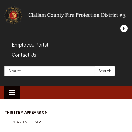
Employee Portal
Contact Us
Search:
Search
Toggle navigation
THIS ITEM APPEARS ON
BOARD MEETINGS