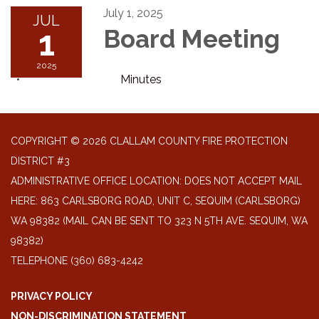
July 1, 2025
JUL
1
Board Meeting
2025
Minutes
COPYRIGHT © 2026 CLALLAM COUNTY FIRE PROTECTION
DISTRICT #3
ADMINISTRATIVE OFFICE LOCATION: DOES NOT ACCEPT MAIL
HERE: 863 CARLSBORG ROAD, UNIT C, SEQUIM (CARLSBORG)
WA 98382 (MAIL CAN BE SENT TO 323 N 5TH AVE. SEQUIM, WA
98382)
TELEPHONE
(360) 683-4242
PRIVACY POLICY
NON-DISCRIMINATION STATEMENT