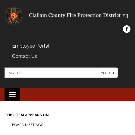
Employee Portal
Contact Us
Search:
Search
Toggle navigation
THIS ITEM APPEARS ON
BOARD MEETINGS