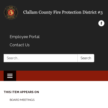
Employee Portal
Contact Us
Search:
Search
Toggle navigation
THIS ITEM APPEARS ON
BOARD MEETINGS