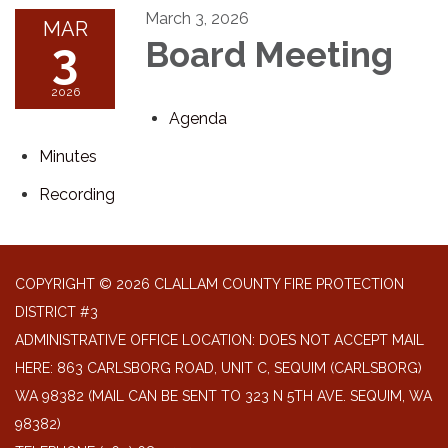
March 3, 2026
MAR
3
Board Meeting
2026
Agenda
Minutes
Recording
COPYRIGHT © 2026 CLALLAM COUNTY FIRE PROTECTION
DISTRICT #3
ADMINISTRATIVE OFFICE LOCATION: DOES NOT ACCEPT MAIL
HERE: 863 CARLSBORG ROAD, UNIT C, SEQUIM (CARLSBORG)
WA 98382 (MAIL CAN BE SENT TO 323 N 5TH AVE. SEQUIM, WA
98382)