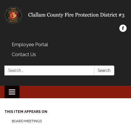
Employee Portal
Contact Us
Search:
Search
Toggle navigation
THIS ITEM APPEARS ON
BOARD MEETINGS