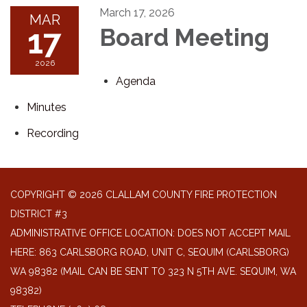
March 17, 2026
MAR
17
Board Meeting
2026
Agenda
Minutes
Recording
COPYRIGHT © 2026 CLALLAM COUNTY FIRE PROTECTION
DISTRICT #3
ADMINISTRATIVE OFFICE LOCATION: DOES NOT ACCEPT MAIL
HERE: 863 CARLSBORG ROAD, UNIT C, SEQUIM (CARLSBORG)
WA 98382 (MAIL CAN BE SENT TO 323 N 5TH AVE. SEQUIM, WA
98382)