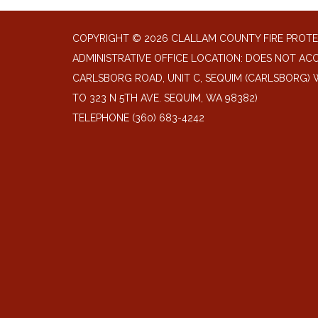
COPYRIGHT © 2026 CLALLAM COUNTY FIRE PROTE
ADMINISTRATIVE OFFICE LOCATION: DOES NOT ACC
CARLSBORG ROAD, UNIT C, SEQUIM (CARLSBORG) W
TO 323 N 5TH AVE. SEQUIM, WA 98382)
TELEPHONE
(360) 683-4242