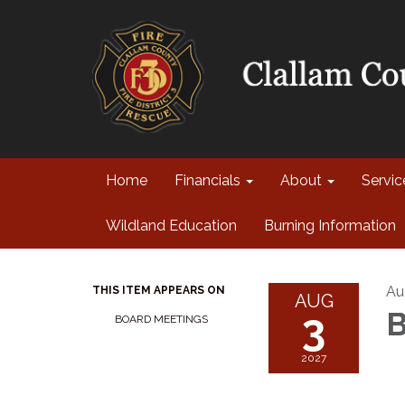
Home
Financials
About
Servi
Wildland Education
Burning Information
Au
THIS ITEM APPEARS ON
AUG
3
B
BOARD MEETINGS
2027