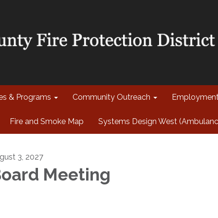
ces & Programs
Community Outreach
Employmen
Fire and Smoke Map
Systems Design West (Ambulance 
gust 3, 2027
oard Meeting