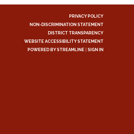
PRIVACY POLICY
NON-DISCRIMINATION STATEMENT
DISTRICT TRANSPARENCY
WEBSITE ACCESSIBILITY STATEMENT
POWERED BY STREAMLINE
|
SIGN IN