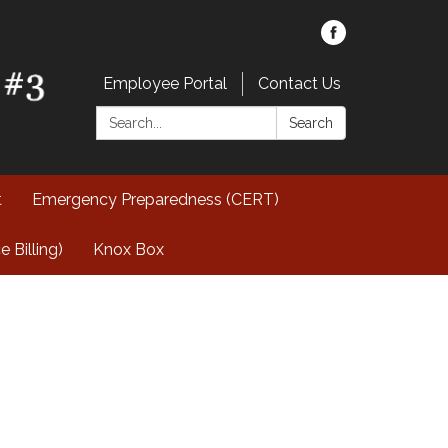
Employee Portal
Contact Us
Search:
Search
t
Emergency Preparedness (CERT)
Billing)
Knox Box