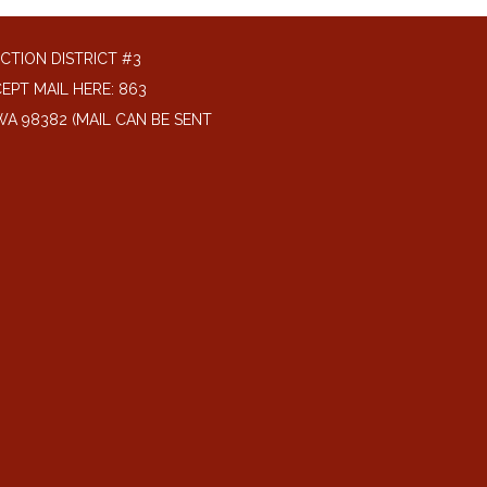
CTION DISTRICT #3
EPT MAIL HERE: 863
A 98382 (MAIL CAN BE SENT