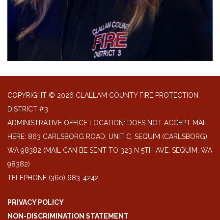
COPYRIGHT © 2026 CLALLAM COUNTY FIRE PROTECTION
DISTRICT #3
ADMINISTRATIVE OFFICE LOCATION: DOES NOT ACCEPT MAIL
HERE: 863 CARLSBORG ROAD, UNIT C, SEQUIM (CARLSBORG)
WA 98382 (MAIL CAN BE SENT TO 323 N 5TH AVE. SEQUIM, WA
98382)
TELEPHONE
(360) 683-4242
PRIVACY POLICY
NON-DISCRIMINATION STATEMENT