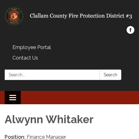
Employee Portal
Contact Us
Search:
Search
Toggle navigation
Alwynn Whitaker
Position:
Finance Manager