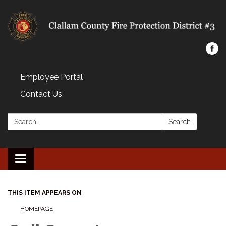
Employee Portal
Contact Us
Search:
Search
Toggle navigation
THIS ITEM APPEARS ON
HOMEPAGE