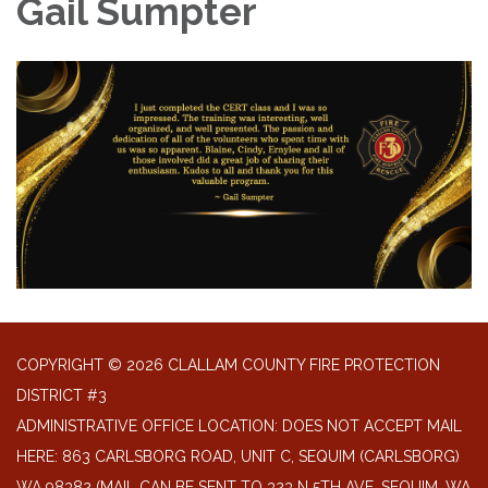
Gail Sumpter
COPYRIGHT © 2026 CLALLAM COUNTY FIRE PROTECTION
DISTRICT #3
ADMINISTRATIVE OFFICE LOCATION: DOES NOT ACCEPT MAIL
HERE: 863 CARLSBORG ROAD, UNIT C, SEQUIM (CARLSBORG)
WA 98382 (MAIL CAN BE SENT TO 323 N 5TH AVE. SEQUIM, WA