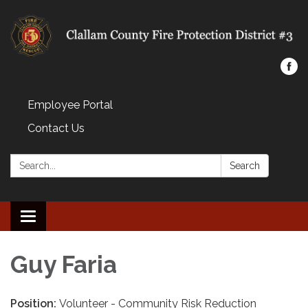
Employee Portal
Contact Us
Search:
Search
Toggle navigation
Guy Faria
Position:
Volunteer - Community Risk Reduction