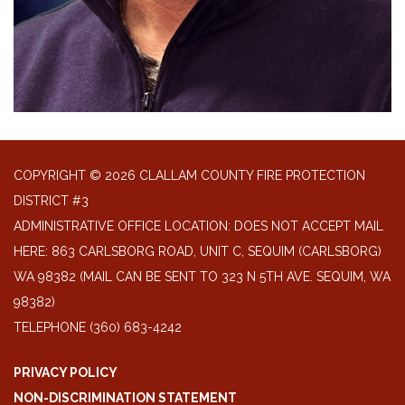
COPYRIGHT © 2026 CLALLAM COUNTY FIRE PROTECTION
DISTRICT #3
ADMINISTRATIVE OFFICE LOCATION: DOES NOT ACCEPT MAIL
HERE: 863 CARLSBORG ROAD, UNIT C, SEQUIM (CARLSBORG)
WA 98382 (MAIL CAN BE SENT TO 323 N 5TH AVE. SEQUIM, WA
98382)
TELEPHONE
(360) 683-4242
PRIVACY POLICY
NON-DISCRIMINATION STATEMENT