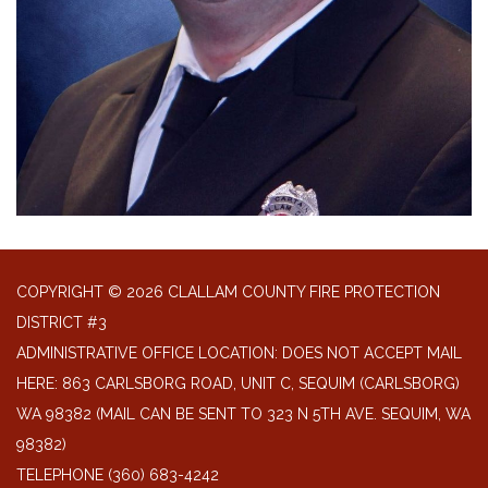
COPYRIGHT © 2026 CLALLAM COUNTY FIRE PROTECTION
DISTRICT #3
ADMINISTRATIVE OFFICE LOCATION: DOES NOT ACCEPT MAIL
HERE: 863 CARLSBORG ROAD, UNIT C, SEQUIM (CARLSBORG)
WA 98382 (MAIL CAN BE SENT TO 323 N 5TH AVE. SEQUIM, WA
98382)
TELEPHONE
(360) 683-4242