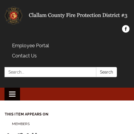
Employee Portal
Contact Us
Search:
Search
Toggle navigation
THIS ITEM APPEARS ON
MEMBERS