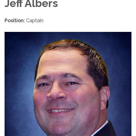
Jeff Albers
Position:
Captain