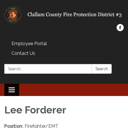
Employee Portal
Contact Us
Search:
Search
Toggle navigation
Lee Forderer
Position:
Firefighter/EMT