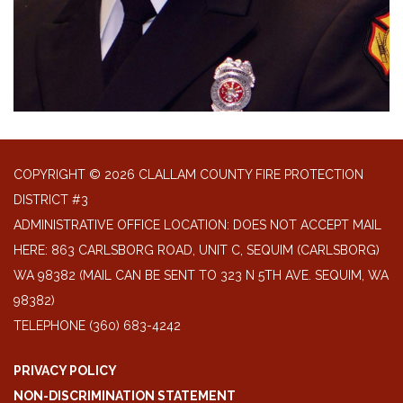
COPYRIGHT © 2026 CLALLAM COUNTY FIRE PROTECTION
DISTRICT #3
ADMINISTRATIVE OFFICE LOCATION: DOES NOT ACCEPT MAIL
HERE: 863 CARLSBORG ROAD, UNIT C, SEQUIM (CARLSBORG)
WA 98382 (MAIL CAN BE SENT TO 323 N 5TH AVE. SEQUIM, WA
98382)
TELEPHONE
(360) 683-4242
PRIVACY POLICY
NON-DISCRIMINATION STATEMENT