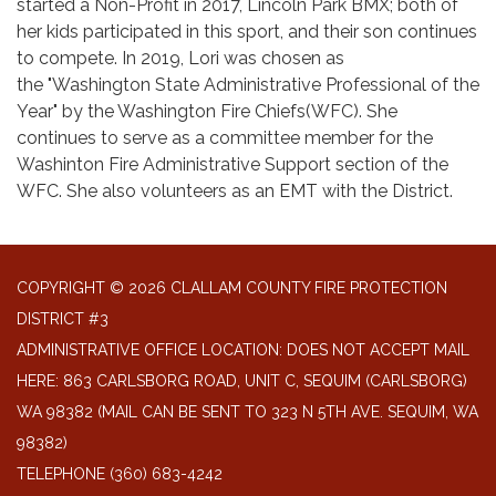
started a Non-Profit in 2017, Lincoln Park BMX; both of
her kids participated in this sport, and their son continues
to compete. In 2019, Lori was chosen as
the "Washington State Administrative Professional of the
Year" by the Washington Fire Chiefs(WFC). She
continues to serve as a committee member for the
Washinton Fire Administrative Support section of the
WFC. She also volunteers as an EMT with the District.
COPYRIGHT © 2026 CLALLAM COUNTY FIRE PROTECTION
DISTRICT #3
ADMINISTRATIVE OFFICE LOCATION: DOES NOT ACCEPT MAIL
HERE: 863 CARLSBORG ROAD, UNIT C, SEQUIM (CARLSBORG)
WA 98382 (MAIL CAN BE SENT TO 323 N 5TH AVE. SEQUIM, WA
98382)
TELEPHONE
(360) 683-4242