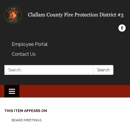
Employee Portal
Contact Us
Search:
Search
Toggle navigation
THIS ITEM APPEARS ON
BOARD MEETINGS