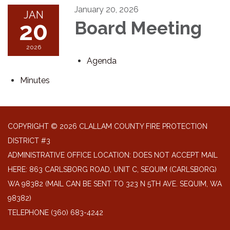
January 20, 2026
JAN
20
Board Meeting
2026
Agenda
Minutes
COPYRIGHT © 2026 CLALLAM COUNTY FIRE PROTECTION
DISTRICT #3
ADMINISTRATIVE OFFICE LOCATION: DOES NOT ACCEPT MAIL
HERE: 863 CARLSBORG ROAD, UNIT C, SEQUIM (CARLSBORG)
WA 98382 (MAIL CAN BE SENT TO 323 N 5TH AVE. SEQUIM, WA
98382)
TELEPHONE
(360) 683-4242